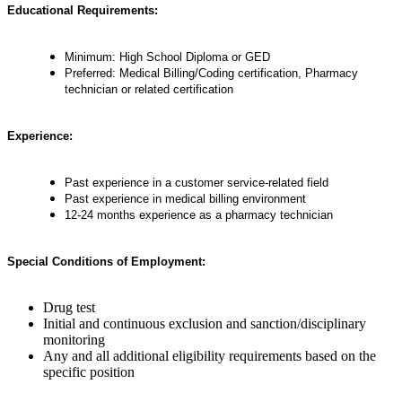
Educational Requirements:
Minimum: High School Diploma or GED
Preferred: Medical Billing/Coding certification, Pharmacy
technician or related certification
Experience:
Past experience in a customer service-related field
Past experience in medical billing environment
12-24 months experience as a pharmacy technician
Special Conditions of Employment:
Drug test
Initial and continuous exclusion and sanction/disciplinary
monitoring
Any and all additional eligibility requirements based on the
specific position