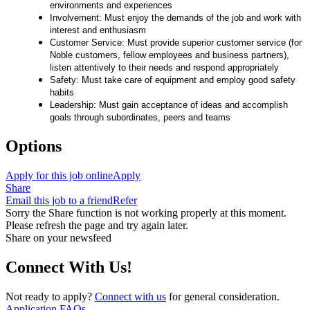
environments and experiences
Involvement: Must enjoy the demands of the job and work with
interest and enthusiasm
Customer Service: Must provide superior customer service (for
Noble customers, fellow employees and business partners),
listen attentively to their needs and respond appropriately
Safety: Must take care of equipment and employ good safety
habits
Leadership: Must gain acceptance of ideas and accomplish
goals through subordinates, peers and teams
Options
Apply for this job online
Apply
Share
Email this job to a friend
Refer
Sorry the Share function is not working properly at this moment.
Please refresh the page and try again later.
Share on your newsfeed
Connect With Us!
Not ready to apply?
Connect with us
for general consideration.
Application FAQs