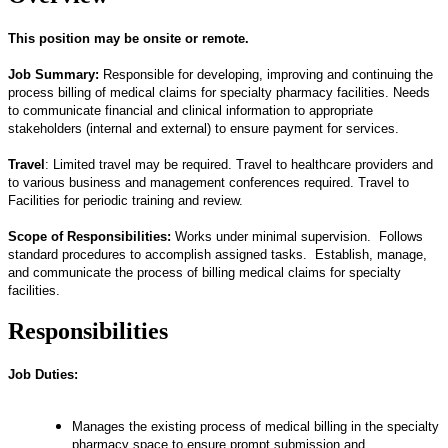
This position may be onsite or remote.
Job Summary:
Responsible for developing, improving and continuing the
process billing of medical claims for specialty pharmacy facilities. Needs
to communicate financial and clinical information to appropriate
stakeholders (internal and external) to ensure payment for services.
Travel
: Limited travel may be required. Travel to healthcare providers and
to various business and management conferences required. Travel to
Facilities for periodic training and review.
Scope of Responsibilities:
Works under minimal supervision. Follows
standard procedures to accomplish assigned tasks. Establish, manage,
and communicate the process of billing medical claims for specialty
facilities.
Responsibilities
Job Duties:
Manages the existing process of medical billing in the specialty
pharmacy space to ensure prompt submission and