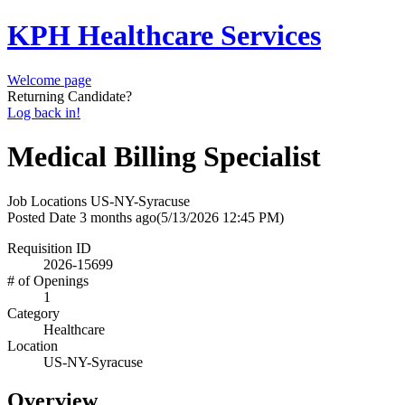
KPH Healthcare Services
Welcome page
Returning Candidate?
Log back in!
Medical Billing Specialist
Job Locations
US-NY-Syracuse
Posted Date
3 months ago
(5/13/2026 12:45 PM)
Requisition ID
2026-15699
# of Openings
1
Category
Healthcare
Location
US-NY-Syracuse
Overview