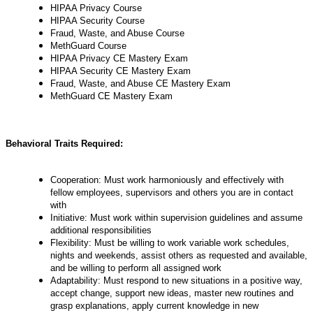
HIPAA Privacy Course
HIPAA Security Course
Fraud, Waste, and Abuse Course
MethGuard Course
HIPAA Privacy CE Mastery Exam
HIPAA Security CE Mastery Exam
Fraud, Waste, and Abuse CE Mastery Exam
MethGuard CE Mastery Exam
Behavioral Traits Required:
Cooperation: Must work harmoniously and effectively with
fellow employees, supervisors and others you are in contact
with
Initiative: Must work within supervision guidelines and assume
additional responsibilities
Flexibility: Must be willing to work variable work schedules,
nights and weekends, assist others as requested and available,
and be willing to perform all assigned work
Adaptability: Must respond to new situations in a positive way,
accept change, support new ideas, master new routines and
grasp explanations, apply current knowledge in new