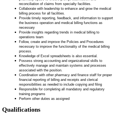
reconciliation of claims from specialty facilities.
Collaborate with leadership to enhance and grow the medical
billing process for all facilities.
Provide timely reporting, feedback, and information to support
the business operation and medical billing functions as
necessary
Provide insights regarding trends in medical billing to
operations team
Follow, create and improve the Policies and Procedures
necessary to improve the functionality of the medical billing
process.
Knowledge of Excel spreadsheets is also essential
.
Possess strong accounting and organizational skills to
effectively manage and maintain systems and processes
associated with the position.
Coordination with other pharmacy and finance staff for proper
financial reporting of billing and receipts and clerical
responsibilities as needed to include copying and filing
Responsible for completing all mandatory and regulatory
training programs
Perform other duties as assigned
Qualifications