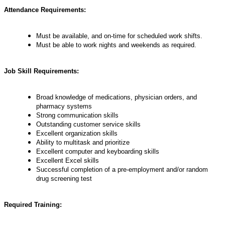
Attendance Requirements:
Must be available, and on-time for scheduled work shifts.
Must be able to work nights and weekends as required.
Job Skill Requirements:
Broad knowledge of medications, physician orders, and
pharmacy systems
Strong communication skills
Outstanding customer service skills
Excellent organization skills
Ability to multitask and prioritize
Excellent computer and keyboarding skills
Excellent Excel skills
Successful completion of a pre-employment and/or random
drug screening test
Required Training: