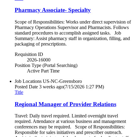
Pharmacy Associate- Specialty
Scope of Responsibilities: Works under direct supervision of
Pharmacy Operations Supervisor and Pharmacists. Follows
standard procedures to accomplish assigned tasks. Job
Summary: Assist pharmacy staff in organization, filling, and
packaging of prescriptions.
Requisition ID
2026-16000
Position Type (Portal Searching)
Active Part Time
Job Locations
US-NC-Greensboro
Posted Date
3 weeks ago
(7/15/2026 1:27 PM)
Title
Regional Manager of Provider Relations
Travel: Daily travel required. Limited overnight travel
required. Attendance at various business and management
conferences may be required. Scope of Responsibilities:
Responsible for sales initiatives and prescriber outreach.