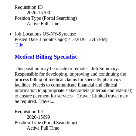
Requisition ID
2026-15700
Position Type (Portal Searching)
Active Full Time
Job Locations
US-NY-Syracuse
Posted Date
3 months ago
(5/13/2026 12:45 PM)
Title
Medical Billing Specialist
This position may be onsite or remote. Job Summary:
Responsible for developing, improving and continuing the
process billing of medical claims for specialty pharmacy
facilities. Needs to communicate financial and clinical
information to appropriate stakeholders (internal and external)
to ensure payment for services. Travel: Limited travel may
be required. Travel...
Requisition ID
2026-15699
Position Type (Portal Searching)
Active Full Time