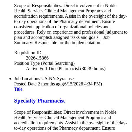
Scope of Responsibilities: Direct involvement in Noble
Health Services Clinical Management Programs and
accreditation requirements. Assist in the oversight of the day-
to-day operations of the Pharmacy department. Ensure
consistent application of organizational policies and
procedures. Rely on experience and professional judgment to
plan and accomplish assigned tasks and goals. Job
Summary: Responsible for the implementation...
Requisition ID
2026-15866
Position Type (Portal Searching)
Active Full Time Pharmacist (30-39 hours)
Job Locations
US-NY-Syracuse
Posted Date
2 months ago
(6/15/2026 4:34 PM)
Title
Specialty Pharmacist
Scope of Responsibilities: Direct involvement in Noble
Health Services Clinical Management Programs and
accreditation requirements. Assist in the oversight of the day-
to-day operations of the Pharmacy department. Ensure