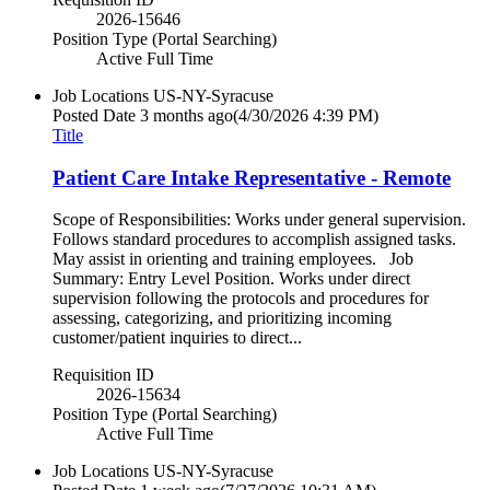
2026-15646
Position Type (Portal Searching)
Active Full Time
Job Locations
US-NY-Syracuse
Posted Date
3 months ago
(4/30/2026 4:39 PM)
Title
Patient Care Intake Representative - Remote
Scope of Responsibilities: Works under general supervision.
Follows standard procedures to accomplish assigned tasks.
May assist in orienting and training employees. Job
Summary: Entry Level Position. Works under direct
supervision following the protocols and procedures for
assessing, categorizing, and prioritizing incoming
customer/patient inquiries to direct...
Requisition ID
2026-15634
Position Type (Portal Searching)
Active Full Time
Job Locations
US-NY-Syracuse