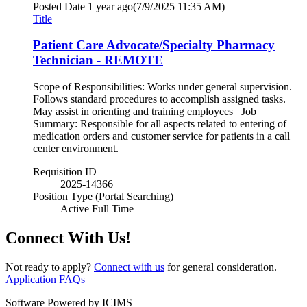
Posted Date
1 year ago
(7/9/2025 11:35 AM)
Title
Patient Care Advocate/Specialty Pharmacy
Technician - REMOTE
Scope of Responsibilities: Works under general supervision.
Follows standard procedures to accomplish assigned tasks.
May assist in orienting and training employees Job
Summary: Responsible for all aspects related to entering of
medication orders and customer service for patients in a call
center environment.
Requisition ID
2025-14366
Position Type (Portal Searching)
Active Full Time
Connect With Us!
Not ready to apply?
Connect with us
for general consideration.
Application FAQs
Software Powered by ICIMS