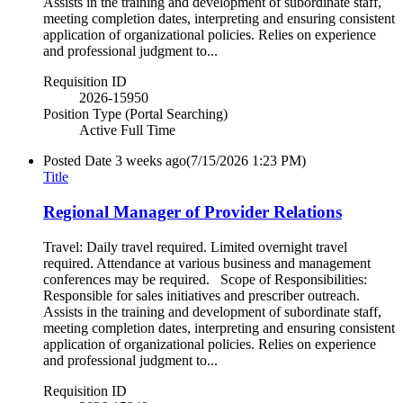
Assists in the training and development of subordinate staff,
meeting completion dates, interpreting and ensuring consistent
application of organizational policies. Relies on experience
and professional judgment to...
Requisition ID
2026-15950
Position Type (Portal Searching)
Active Full Time
Posted Date
3 weeks ago
(7/15/2026 1:23 PM)
Title
Regional Manager of Provider Relations
Travel: Daily travel required. Limited overnight travel
required. Attendance at various business and management
conferences may be required. Scope of Responsibilities:
Responsible for sales initiatives and prescriber outreach.
Assists in the training and development of subordinate staff,
meeting completion dates, interpreting and ensuring consistent
application of organizational policies. Relies on experience
and professional judgment to...
Requisition ID