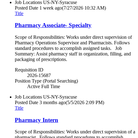
Job Locations
US-NY-Syracuse
Posted Date
1 week ago
(7/27/2026 10:32 AM)
Title
Pharmacy Associate- Specialty
Scope of Responsibilities: Works under direct supervision of
Pharmacy Operations Supervisor and Pharmacists. Follows
standard procedures to accomplish assigned tasks. Job
Summary: Assist pharmacy staff in organization, filling, and
packaging of prescriptions.
Requisition ID
2026-15687
Position Type (Portal Searching)
Active Full Time
Job Locations
US-NY-Syracuse
Posted Date
3 months ago
(5/5/2026 2:09 PM)
Title
Pharmacy Intern
Scope of Responsibilities: Works under direct supervision of a
pharmacist. Follows standard procedures to accomplish