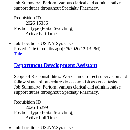
Job Summary: Perform various clerical and administrative
support duties throughout Specialty Pharmacy.
Requisition ID
2026-15386
Position Type (Portal Searching)
Active Part Time
Job Locations
US-NY-Syracuse
Posted Date
6 months ago
(2/9/2026 12:13 PM)
Title
Department Development Assistant
Scope of Responsibilities: Works under direct supervision and
follow standard procedures to accomplish assigned tasks.
Job Summary: Perform various clerical and administrative
support duties throughout Specialty Pharmacy.
Requisition ID
2026-15299
Position Type (Portal Searching)
Active Full Time
Job Locations
US-NY-Syracuse