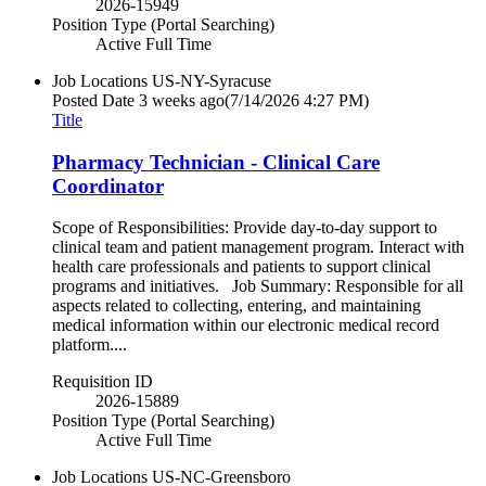
2026-15949
Position Type (Portal Searching)
Active Full Time
Job Locations
US-NY-Syracuse
Posted Date
3 weeks ago
(7/14/2026 4:27 PM)
Title
Pharmacy Technician - Clinical Care
Coordinator
Scope of Responsibilities: Provide day-to-day support to
clinical team and patient management program. Interact with
health care professionals and patients to support clinical
programs and initiatives. Job Summary: Responsible for all
aspects related to collecting, entering, and maintaining
medical information within our electronic medical record
platform....
Requisition ID
2026-15889
Position Type (Portal Searching)
Active Full Time
Job Locations
US-NC-Greensboro