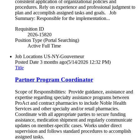
consistent application of organizational policies and
procedures. Rely on experience and professional judgment to
plan and accomplish assigned tasks and goals. Job
Summary: Responsible for the implementation...
Requisition ID
2026-15820
Position Type (Portal Searching)
Active Full Time
Job Locations
US-NY-Gouverneur
Posted Date
3 months ago
(5/14/2026 12:32 PM)
Title
Partner Program Coordinator
Scope of Responsibilities: Provide guidance, assistance and
expertise regarding specialty assistance programs between
ProAct and contract pharmacies to include Noble Health
Services and other specialty and/or retail pharmacies.
Coordinate with all appropriate parties to secure funding
assistance, medication shipment and regularly communicate
updates on member-specific cases. Works under direct
supervision and follows standard procedures to accomplish
assigned tasks.