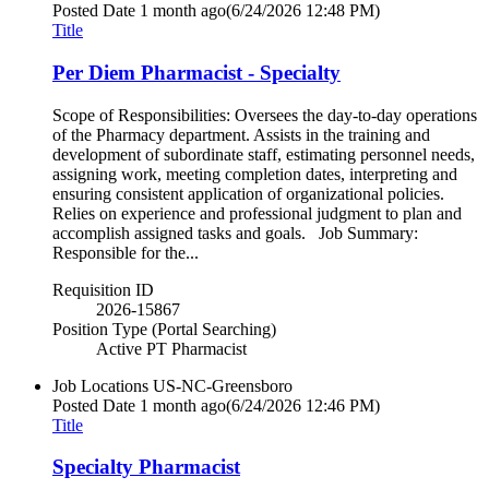
Posted Date
1 month ago
(6/24/2026 12:48 PM)
Title
Per Diem Pharmacist - Specialty
Scope of Responsibilities: Oversees the day-to-day operations
of the Pharmacy department. Assists in the training and
development of subordinate staff, estimating personnel needs,
assigning work, meeting completion dates, interpreting and
ensuring consistent application of organizational policies.
Relies on experience and professional judgment to plan and
accomplish assigned tasks and goals. Job Summary:
Responsible for the...
Requisition ID
2026-15867
Position Type (Portal Searching)
Active PT Pharmacist
Job Locations
US-NC-Greensboro
Posted Date
1 month ago
(6/24/2026 12:46 PM)
Title
Specialty Pharmacist