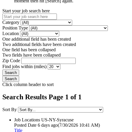
moment then hit [Search] again.
Start your job search here
Category
Position Type
Location
One additional field has been created
Two additional fields have been created
One field has been collapsed
Two fields have been collapsed
Zip Code
Find jobs within (miles)
Click column header to sort
Search Results Page 1 of 1
Sort By
Job Locations
US-NY-Syracuse
Posted Date
6 days ago
(7/30/2026 10:41 AM)
Title