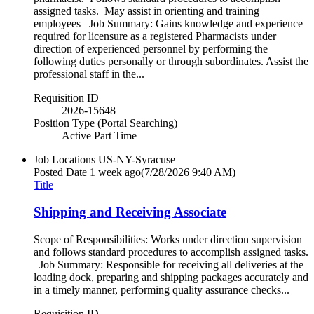
assigned tasks. May assist in orienting and training
employees Job Summary: Gains knowledge and experience
required for licensure as a registered Pharmacists under
direction of experienced personnel by performing the
following duties personally or through subordinates. Assist the
professional staff in the...
Requisition ID
2026-15648
Position Type (Portal Searching)
Active Part Time
Job Locations
US-NY-Syracuse
Posted Date
1 week ago
(7/28/2026 9:40 AM)
Title
Shipping and Receiving Associate
Scope of Responsibilities: Works under direction supervision
and follows standard procedures to accomplish assigned tasks.
Job Summary: Responsible for receiving all deliveries at the
loading dock, preparing and shipping packages accurately and
in a timely manner, performing quality assurance checks...
Requisition ID