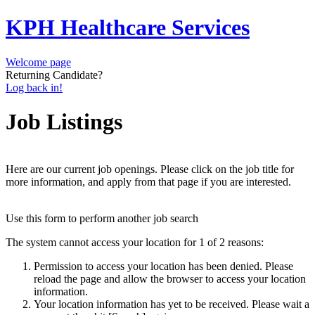
KPH Healthcare Services
Welcome page
Returning Candidate?
Log back in!
Job Listings
Here are our current job openings. Please click on the job title for
more information, and apply from that page if you are interested.
Use this form to perform another job search
The system cannot access your location for 1 of 2 reasons:
Permission to access your location has been denied. Please
reload the page and allow the browser to access your location
information.
Your location information has yet to be received. Please wait a