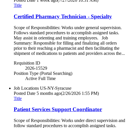
Posted Date
1 week ago
(7/27/2026 10:31 AM)
Title
Certified Pharmacy Technician - Specialty
Scope of Responsibilities: Works under general supervision.
Follows standard procedures to accomplish assigned tasks.
May assist in orienting and training employees. Job
Summary: Responsible for filling and finalizing all orders
prior to their reaching a pharmacist and then facilitating the
shipment of medications to patients and providers across the...
Requisition ID
2026-15529
Position Type (Portal Searching)
Active Full Time
Job Locations
US-NY-Syracuse
Posted Date
5 months ago
(2/26/2026 1:55 PM)
Title
Patient Services Support Coordinator
Scope of Responsibilities: Works under direct supervision and
follow standard procedures to accomplish assigned tasks.